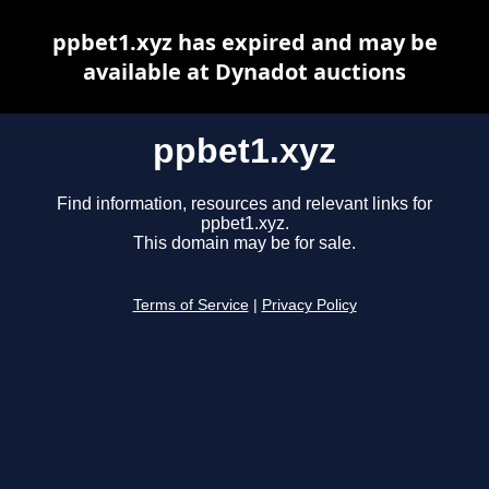
ppbet1.xyz has expired and may be
available at Dynadot auctions
ppbet1.xyz
Find information, resources and relevant links for
ppbet1.xyz.
This domain may be for sale.
Terms of Service
|
Privacy Policy