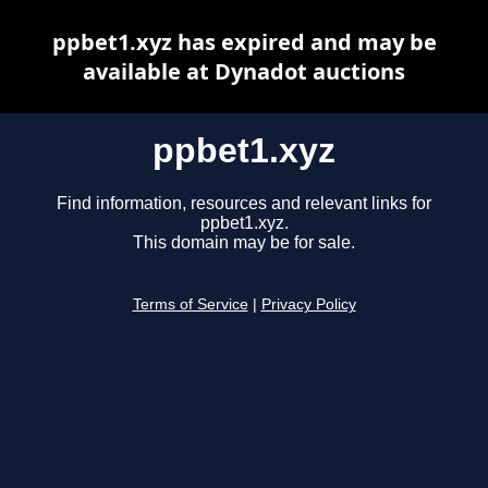
ppbet1.xyz has expired and may be
available at Dynadot auctions
ppbet1.xyz
Find information, resources and relevant links for
ppbet1.xyz.
This domain may be for sale.
Terms of Service
|
Privacy Policy